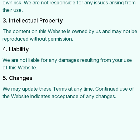
own risk. We are not responsible for any issues arising from
their use.
3. Intellectual Property
The content on this Website is owned by us and may not be
reproduced without permission.
4. Liability
We are not liable for any damages resulting from your use
of this Website.
5. Changes
We may update these Terms at any time. Continued use of
the Website indicates acceptance of any changes.