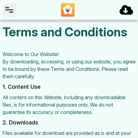
Terms and Conditions
Welcome to Our Website!
By downloading, accessing, or using our website, you agree
to be bound by these Terms and Conditions. Please read
them carefully.
1. Content Use
All content on this Website, including any downloadable
files, is for informational purposes only. We do not
guarantee its accuracy or completeness.
2. Downloads
Files available for download are provided as is and at your