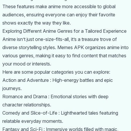
These features make anime more accessible to global
audiences, ensuring everyone can enjoy their favorite
shows exactly the way they like.
Exploring Different Anime Genres for a Tailored Experience
Anime isn’t just one-size-fits-all, it’s a treasure trove of
diverse storytelling styles. Memes APK organizes anime into
various genres, making it easy to find content that matches
your mood or interests.
Here are some popular categories you can explore:
Action and Adventure : High-energy battles and epic
journeys.
Romance and Drama : Emotional stories with deep
character relationships.
Comedy and Slice-of-Life : Lighthearted tales featuring
relatable everyday moments.
Fantasy and Sci-Fi : Immersive worlds filled with magic,