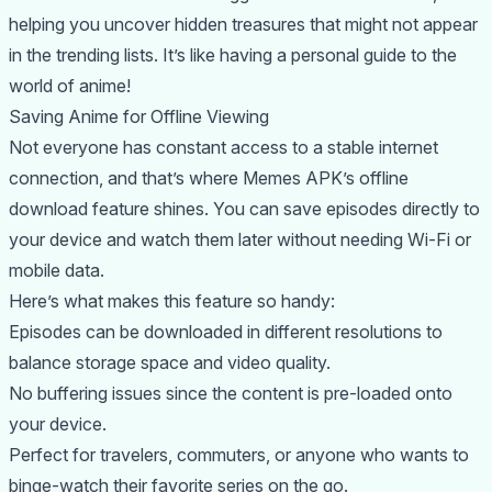
helping you uncover hidden treasures that might not appear
in the trending lists. It’s like having a personal guide to the
world of anime!
Saving Anime for Offline Viewing
Not everyone has constant access to a stable internet
connection, and that’s where Memes APK’s offline
download feature shines. You can save episodes directly to
your device and watch them later without needing Wi-Fi or
mobile data.
Here’s what makes this feature so handy:
Episodes can be downloaded in different resolutions to
balance storage space and video quality.
No buffering issues since the content is pre-loaded onto
your device.
Perfect for travelers, commuters, or anyone who wants to
binge-watch their favorite series on the go.