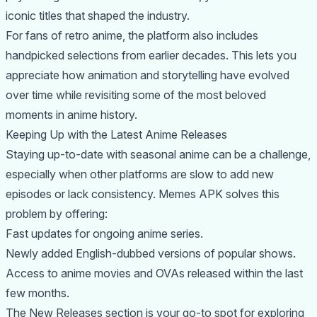
iconic titles that shaped the industry.
For fans of retro anime, the platform also includes
handpicked selections from earlier decades. This lets you
appreciate how animation and storytelling have evolved
over time while revisiting some of the most beloved
moments in anime history.
Keeping Up with the Latest Anime Releases
Staying up-to-date with seasonal anime can be a challenge,
especially when other platforms are slow to add new
episodes or lack consistency. Memes APK solves this
problem by offering:
Fast updates for ongoing anime series.
Newly added English-dubbed versions of popular shows.
Access to anime movies and OVAs released within the last
few months.
The New Releases section is your go-to spot for exploring