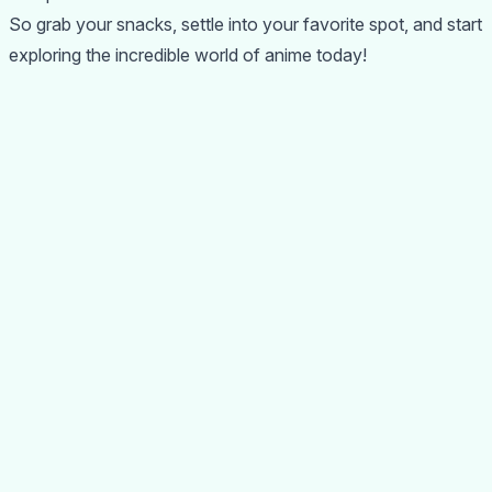
So grab your snacks, settle into your favorite spot, and start
exploring the incredible world of anime today!