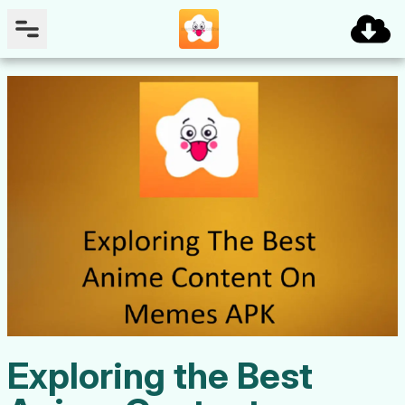
Exploring the Best