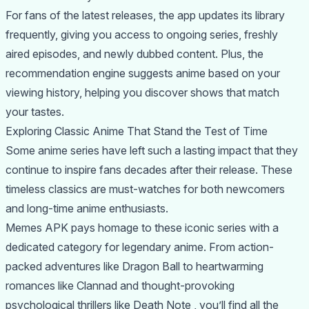
For fans of the latest releases, the app updates its library
frequently, giving you access to ongoing series, freshly
aired episodes, and newly dubbed content. Plus, the
recommendation engine suggests anime based on your
viewing history, helping you discover shows that match
your tastes.
Exploring Classic Anime That Stand the Test of Time
Some anime series have left such a lasting impact that they
continue to inspire fans decades after their release. These
timeless classics are must-watches for both newcomers
and long-time anime enthusiasts.
Memes APK pays homage to these iconic series with a
dedicated category for legendary anime. From action-
packed adventures like Dragon Ball to heartwarming
romances like Clannad and thought-provoking
psychological thrillers like Death Note , you’ll find all the