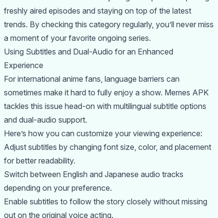
freshly aired episodes and staying on top of the latest
trends. By checking this category regularly, you’ll never miss
a moment of your favorite ongoing series.
Using Subtitles and Dual-Audio for an Enhanced
Experience
For international anime fans, language barriers can
sometimes make it hard to fully enjoy a show. Memes APK
tackles this issue head-on with multilingual subtitle options
and dual-audio support.
Here’s how you can customize your viewing experience:
Adjust subtitles by changing font size, color, and placement
for better readability.
Switch between English and Japanese audio tracks
depending on your preference.
Enable subtitles to follow the story closely without missing
out on the original voice acting.