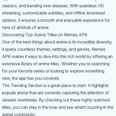
classics, and trending new releases. With seamless HD
streaming, customizable subtitles, and offline download
options, it ensures a smooth and enjoyable experience for
fans of all kinds of anime.
Discovering Top Anime Titles on Memes APK
One of the best things about anime is its incredible diversity,
it spans countless themes, settings, and genres. Memes
APK makes it easy to dive into this rich world by offering an
extensive library of anime titles. Whether you’re searching
for your favorite series or looking to explore something
new, the app has you covered.
The Trending Section is a great place to start. It highlights
popular anime that are currently capturing the attention of
viewers worldwide. By checking out these highly watched
titles, you can stay in the loop and see what’s buzzing in the
anime community.