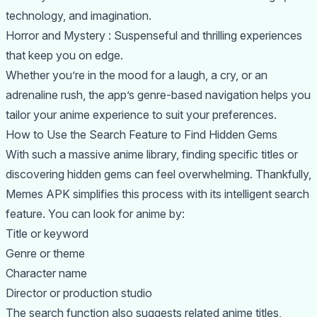
technology, and imagination.
Horror and Mystery : Suspenseful and thrilling experiences
that keep you on edge.
Whether you’re in the mood for a laugh, a cry, or an
adrenaline rush, the app’s genre-based navigation helps you
tailor your anime experience to suit your preferences.
How to Use the Search Feature to Find Hidden Gems
With such a massive anime library, finding specific titles or
discovering hidden gems can feel overwhelming. Thankfully,
Memes APK simplifies this process with its intelligent search
feature. You can look for anime by:
Title or keyword
Genre or theme
Character name
Director or production studio
The search function also suggests related anime titles,