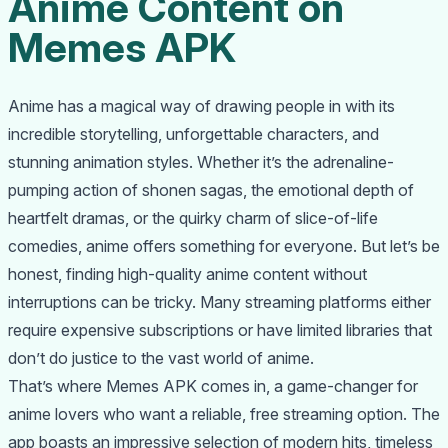
Anime Content on
Memes APK
Anime has a magical way of drawing people in with its
incredible storytelling, unforgettable characters, and
stunning animation styles. Whether it’s the adrenaline-
pumping action of shonen sagas, the emotional depth of
heartfelt dramas, or the quirky charm of slice-of-life
comedies, anime offers something for everyone. But let’s be
honest, finding high-quality anime content without
interruptions can be tricky. Many streaming platforms either
require expensive subscriptions or have limited libraries that
don’t do justice to the vast world of anime.
That’s where Memes APK comes in, a game-changer for
anime lovers who want a reliable, free streaming option. The
app boasts an impressive selection of modern hits, timeless