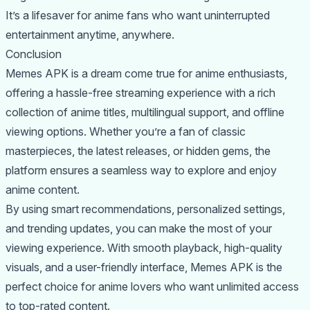
It’s a lifesaver for anime fans who want uninterrupted
entertainment anytime, anywhere.
Conclusion
Memes APK is a dream come true for anime enthusiasts,
offering a hassle-free streaming experience with a rich
collection of anime titles, multilingual support, and offline
viewing options. Whether you’re a fan of classic
masterpieces, the latest releases, or hidden gems, the
platform ensures a seamless way to explore and enjoy
anime content.
By using smart recommendations, personalized settings,
and trending updates, you can make the most of your
viewing experience. With smooth playback, high-quality
visuals, and a user-friendly interface, Memes APK is the
perfect choice for anime lovers who want unlimited access
to top-rated content.